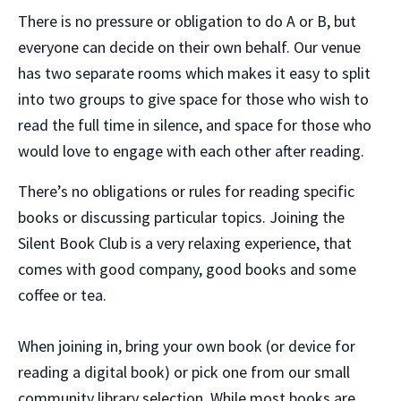
There is no pressure or obligation to do A or B, but
everyone can decide on their own behalf. Our venue
has two separate rooms which makes it easy to split
into two groups to give space for those who wish to
read the full time in silence, and space for those who
would love to engage with each other after reading.
There’s no obligations or rules for reading specific
books or discussing particular topics. Joining the
Silent Book Club is a very relaxing experience, that
comes with good company, good books and some
coffee or tea.
When joining in, bring your own book (or device for
reading a digital book) or pick one from our small
community library selection. While most books are