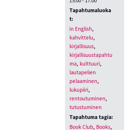
15:00 - 17:00
Tapahtumaluoka
t:
in English
,
kahvittelu
,
kirjallisuus
,
kirjallisuustapahtu
ma
,
kulttuuri
,
lautapelien
pelaaminen
,
lukupiiri
,
rentoutuminen
,
tutustuminen
Tapahtuma tagia:
Book Club
,
Books
,