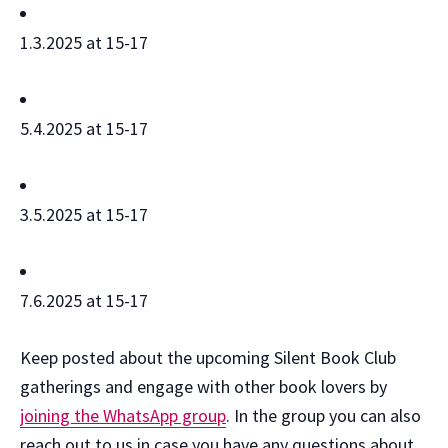
1.3.2025 at 15-17
5.4.2025 at 15-17
3.5.2025 at 15-17
7.6.2025 at 15-17
Keep posted about the upcoming Silent Book Club
gatherings and engage with other book lovers by
joining the WhatsApp group
. In the group you can also
reach out to us in case you have any questions about