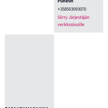
Puhelin
+358503093070
Siirry Järjestäjän
verkkosivuille