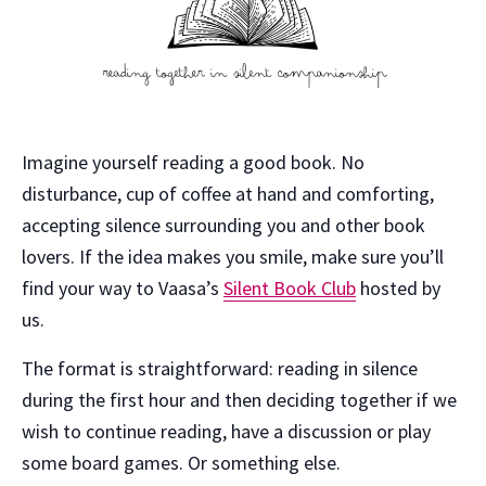
Imagine yourself reading a good book. No
disturbance, cup of coffee at hand and comforting,
accepting silence surrounding you and other book
lovers. If the idea makes you smile, make sure you’ll
find your way to Vaasa’s
Silent Book Club
hosted by
us.
The format is straightforward: reading in silence
during the first hour and then deciding together if we
wish to continue reading, have a discussion or play
some board games. Or something else.