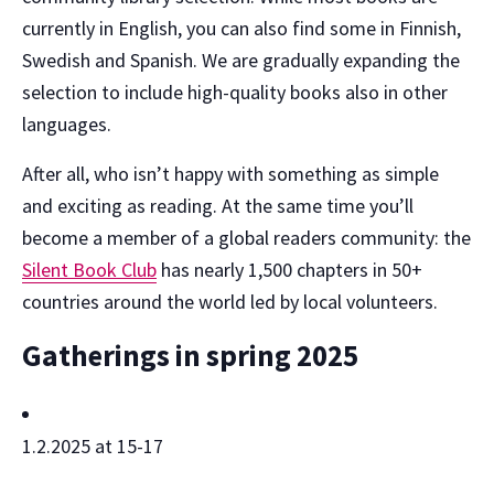
currently in English, you can also find some in Finnish,
Swedish and Spanish. We are gradually expanding the
selection to include high-quality books also in other
languages.
After all, who isn’t happy with something as simple
and exciting as reading. At the same time you’ll
become a member of a global readers community: the
Silent Book Club
has nearly 1,500 chapters in 50+
countries around the world led by local volunteers.
Gatherings in spring 2025
1.2.2025 at 15-17