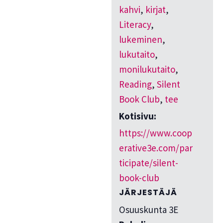
kahvi
,
kirjat
,
Literacy
,
lukeminen
,
lukutaito
,
monilukutaito
,
Reading
,
Silent
Book Club
,
tee
Kotisivu:
https://www.coop
erative3e.com/par
ticipate/silent-
book-club
JÄRJESTÄJÄ
Osuuskunta 3E