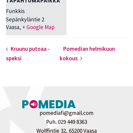
TAPAHTUMAPAIKKA
Funkkis
Sepänkyläntie 2
Vaasa
,
+ Google Map
Kruunu putoaa -
Pomedian helmikuun
speksi
kokous
pomediafi@gmail.com
Puh. 029 449 8363
Wolffintie 32, 65200 Vaasa