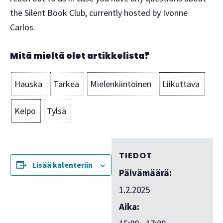
the Silent Book Club, currently hosted by Ivonne
Carlos.
Mitä mieltä olet artikkelista?
Hauska
Tärkeä
Mielenkiintoinen
Liikuttava
Kelpo
Tylsä
TIEDOT
Lisää kalenteriin
Päivämäärä:
1.2.2025
Aika: