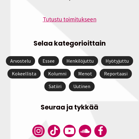
Tutustu toimitukseen
Selaa kategorioittain
Arvostelu
Essee
Henkilöjuttu
Hyötyjuttu
Kokeellista
Kolumni
Menot
Reportaasi
Satiiri
Uutinen
Seuraa ja tykkää